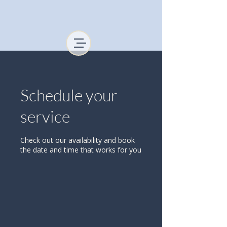
Schedule your
service
Check out our availability and book
the date and time that works for you