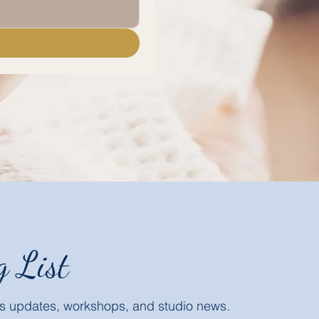
g List
ass updates, workshops, and studio news.