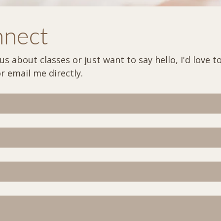
nnect
 about classes or just want to say hello, I'd love to 
out the form below or email me directly. 