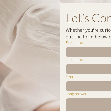
Let’s Co
Whether you're curious
First name
Last name
Email
Long answer