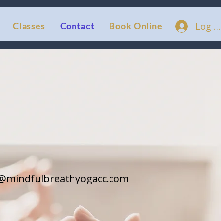
Log I
Classes
Contact
Book Online
a@mindfulbreathyogacc.com