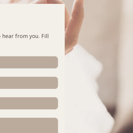
hear from you. Fill 