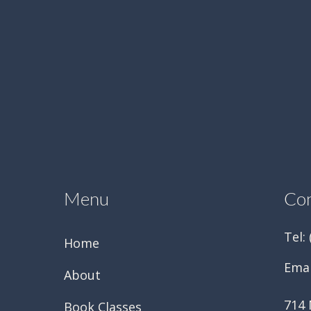
Menu
Con
Tel:
Home
Emai
About
714 
Book Classes