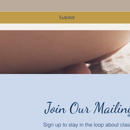
Submit
Join Our Mailin
Sign up to stay in the loop about cl