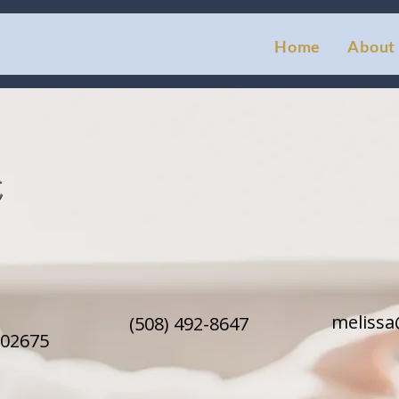
Home
About
t
meliss
(508) 492-8647
 02675