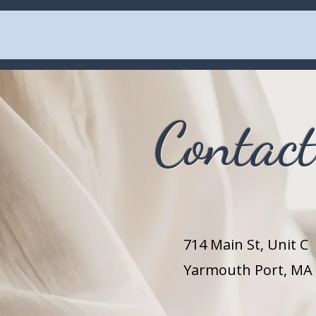
Contac
714 Main St,
Unit C
Yarmouth Port, MA