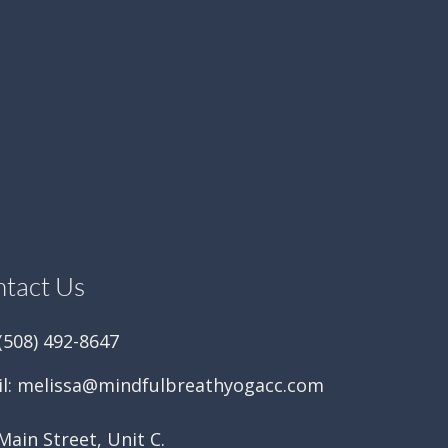
tact Us
 (508) 492-8647
l:
melissa@mindfulbreathyogacc.com
Main Street, Unit C.